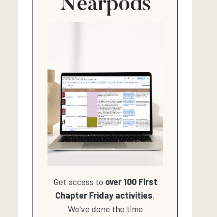
Nearpods
Get access to
over 100 First
Chapter Friday activities
.
We've done the time