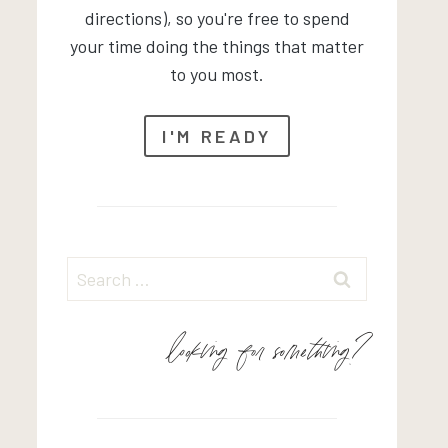
directions), so you're free to spend
your time doing the things that matter
to you most.
I'M READY
Search
for:
looking for something?