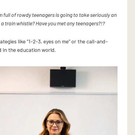
full of rowdy teenagers is going to take seriously an
 a train whistle? Have you met any teenagers?!?
tegies like “1-2-3, eyes on me” or the call-and-
 in the education world.