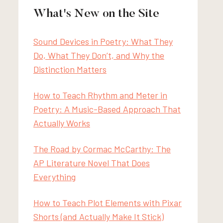
What's New on the Site
Sound Devices in Poetry: What They
Do, What They Don’t, and Why the
Distinction Matters
How to Teach Rhythm and Meter in
Poetry: A Music-Based Approach That
Actually Works
The Road by Cormac McCarthy: The
AP Literature Novel That Does
Everything
How to Teach Plot Elements with Pixar
Shorts (and Actually Make It Stick)