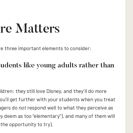
re Matters
re three important elements to consider:
tudents like young adults rather than
ildren: they still love Disney, and they’ll do more
 you’ll get further with your students when you treat
nagers do
not
respond well to what they perceive as
ey
deem as too “elementary”), and many of them will
 the opportunity to try).