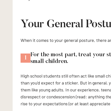
Your General Postu
When it comes to your general posture, there a
For the most part, treat your s
1
small children.
High school students still often act like small ch
than you’d expect for a sticker. But in general,
them like young adults. In our experience, tee
disrespect or condescension (read: anything
th
rise to your expectations (or at least appreciate