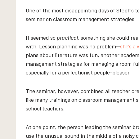
One of the most disappointing days of Steph’s t
seminar on classroom management strategies.
It seemed so
practical
, something she could rea
with. Lesson planning was no problem—
she’s a 
plans about literature was fun, another academ
management strategies for managing a room full
especially for a perfectionist people-pleaser.
The seminar, however, combined all teacher c
like many trainings on classroom management s
school teachers.
At one point, the person leading the seminar b
use the unusual sound in the middle of a noisy c