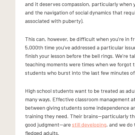
and it deserves compassion, particularly when 
and the navigation of social dynamics that req
associated with puberty).
This can, however, be difficult when you’re in fro
5,000th time you’ve addressed a particular issue
finish your lesson before the bell rings. We’re t
teaching moments were times when we forgot th
students who burst into the last few minutes of 
High school students want to be treated as adult
many ways. Effective classroom management at t
between giving students some independence a
training they need. Their brains—particularly th
good judgment—are
still developing
, and we do 
fledged adults.