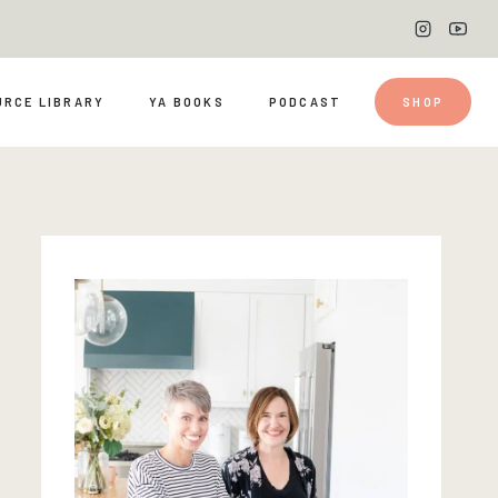
URCE LIBRARY
YA BOOKS
PODCAST
SHOP