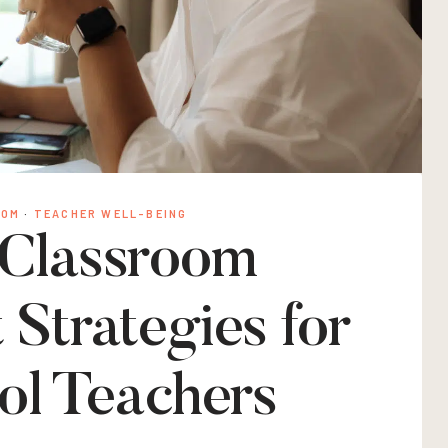
OOM
·
TEACHER WELL-BEING
 Classroom
trategies for
ol Teachers