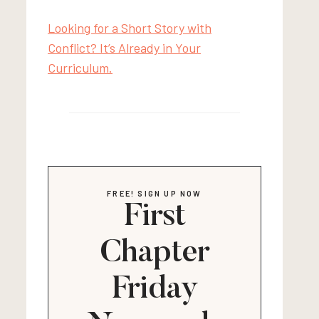
Looking for a Short Story with
Conflict? It’s Already in Your
Curriculum.
FREE! SIGN UP NOW
First
Chapter
Friday