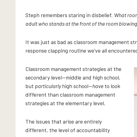
Steph remembers staring in disbelief.
What room 
adult who stands at the front of the room blowing
It was just as bad as classroom management stra
response clapping routine we’ve all encountered
Classroom management strategies at the
secondary level—middle and high school,
but
particularly
high school—
have
to look
different than classroom management
strategies at the elementary level.
The issues that arise are entirely
different, the level of accountability