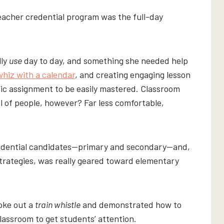
eacher credential program was the full-day
lly
use
day to day, and something she needed help
whiz with a calendar
, and creating engaging lesson
ic assignment to be easily mastered. Classroom
 of people, however? Far less comfortable,
redential candidates—primary and secondary—and,
trategies, was really geared toward elementary
roke out a
train whistle
and demonstrated how to
lassroom to get students’ attention.