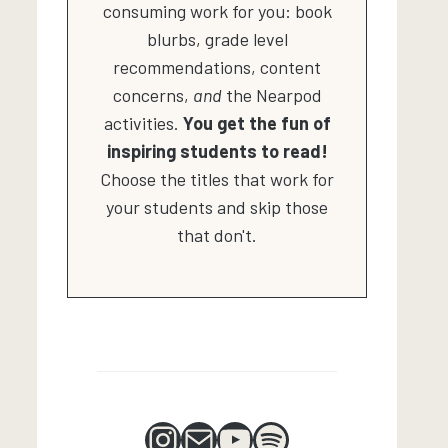
consuming work for you: book
blurbs, grade level
recommendations, content
concerns,
and
the Nearpod
activities.
You get the fun of
inspiring students to read!
Choose the titles that work for
your students and skip those
that don't.
Instagram
Mail
YouTube
Spotify