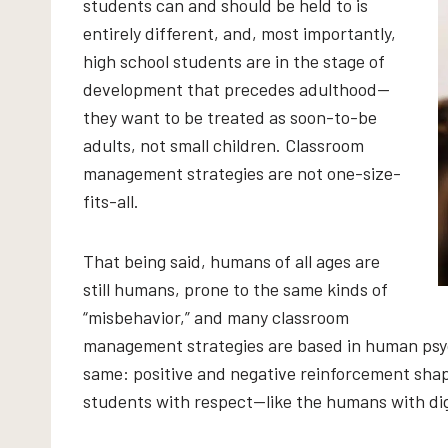
students can and should be held to is
entirely different, and, most importantly,
high school students are in the stage of
development that precedes adulthood—
they want to be treated as soon-to-be
adults, not small children. Classroom
management strategies are not one-size-
fits-all.
That being said, humans of all ages are
still humans, prone to the same kinds of
“misbehavior,” and many classroom
management strategies are based in human psyc
same: positive and negative reinforcement shap
students with respect—like the humans with dig