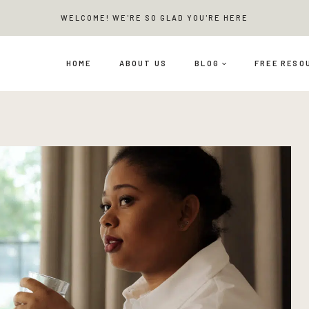
WELCOME! WE'RE SO GLAD YOU'RE HERE
HOME
ABOUT US
BLOG
FREE RESO