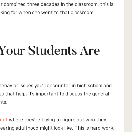
our combined three decades in the classroom, this is
king for when she went to that classroom
our Students Are
behavior issues you’ll encounter in high school and
that help, it’s important to discuss the general
nts.
ment
where they’re trying to figure out who they
nearing adulthood might look like. This is hard work,