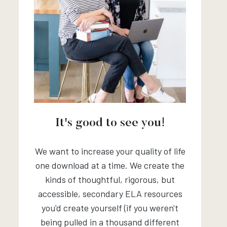
It's good to see you!
We want to increase your quality of life
one download at a time. We create the
kinds of thoughtful, rigorous, but
accessible, secondary ELA resources
you'd create yourself (if you weren't
being pulled in a thousand different