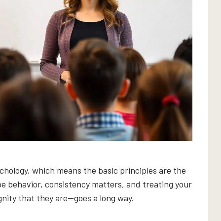
hology, which means the basic principles are the
e behavior, consistency matters, and treating your
nity that they are—goes a long way.