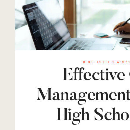
BLOG
·
IN THE CLASSR
Effective
Management S
High Scho