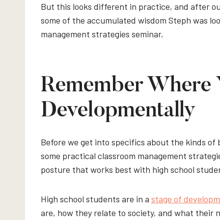
But this looks different in practice, and after 
some of the accumulated wisdom Steph was loo
management strategies seminar.
Remember Where Y
Developmentally
Before we get into specifics about the kinds of 
some practical classroom management strategies 
posture that works best with high school stude
High school students are in a
stage of develop
are, how they relate to society, and what their 