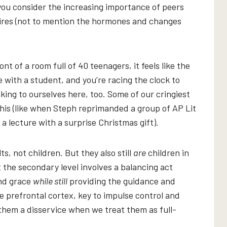
you consider the increasing importance of peers
uires (not to mention the hormones and changes
nt of a room full of 40 teenagers, it feels like the
 with a student, and you’re racing the clock to
alking to ourselves here, too. Some of our cringiest
is (like when Steph reprimanded a group of AP Lit
a lecture with a surprise Christmas gift).
s, not children. But they also still
are
children in
he secondary level involves a balancing act
nd grace
while still
providing the guidance and
e prefrontal cortex, key to impulse control and
them a disservice when we treat them as full-