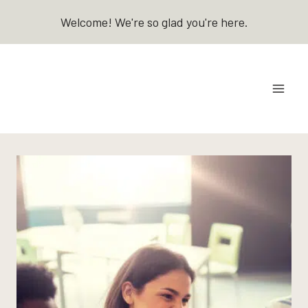
Skip
Welcome! We're so glad you're here.
to
content