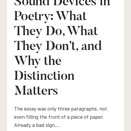
Sound Devices in
Poetry: What
They Do, What
They Don’t, and
Why the
Distinction
Matters
The essay was only three paragraphs, not
even filling the front of a piece of paper.
Already a bad sign….