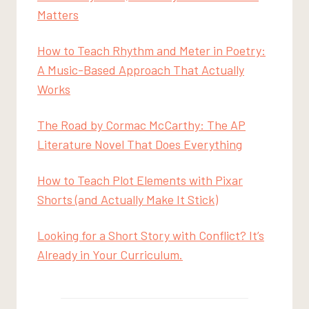
Matters
How to Teach Rhythm and Meter in Poetry:
A Music-Based Approach That Actually
Works
The Road by Cormac McCarthy: The AP
Literature Novel That Does Everything
How to Teach Plot Elements with Pixar
Shorts (and Actually Make It Stick)
Looking for a Short Story with Conflict? It’s
Already in Your Curriculum.