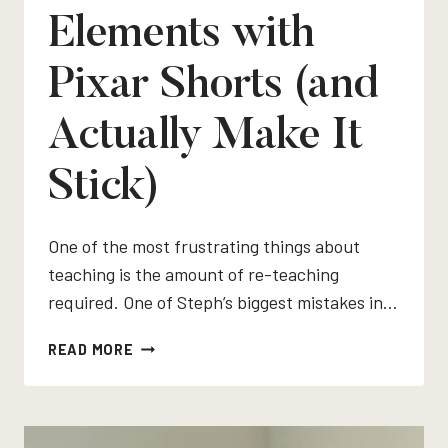
Elements with
Pixar Shorts (and
Actually Make It
Stick)
One of the most frustrating things about
teaching is the amount of re-teaching
required. One of Steph’s biggest mistakes in…
HOW
READ MORE
TO
TEACH
PLOT
ELEMENTS