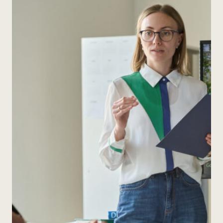
WITH
PIXAR
SHORTS
(AND
ACTUALLY
MAKE
IT
STICK)