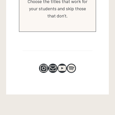
Choose the titles that work for
your students and skip those
that don't.
Instagram
Mail
YouTube
Spotify