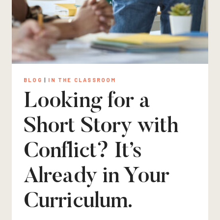
BLOG
|
IN THE CLASSROOM
Looking for a
Short Story with
Conflict? It’s
Already in Your
Curriculum.