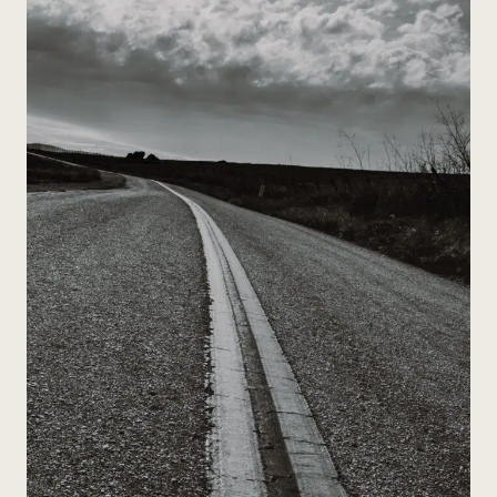
POETRY:
A
MUSIC-
BASED
APPROACH
THAT
ACTUALLY
WORKS