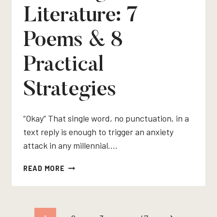
Literature: 7
Poems & 8
Practical
Strategies
“Okay” That single word, no punctuation, in a
text reply is enough to trigger an anxiety
attack in any millennial….
TEACHING
READ MORE
TONE
IN
LITERATURE:
7