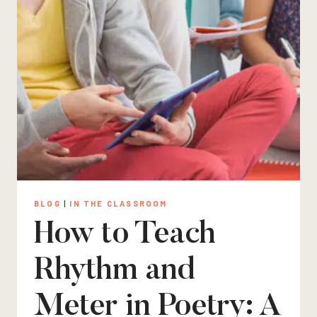
BLOG
|
IN THE CLASSROOM
How to Teach
Rhythm and
Meter in Poetry: A