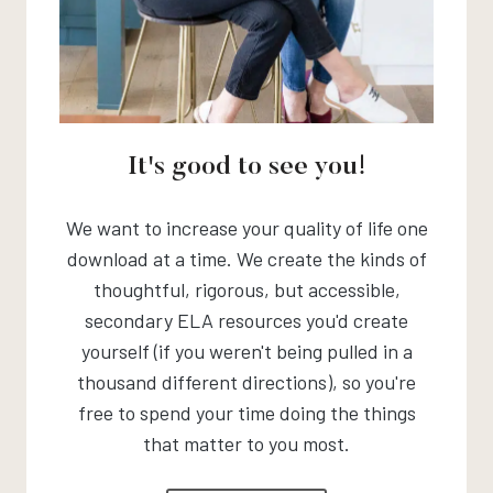
It's good to see you!
We want to increase your quality of life one
download at a time. We create the kinds of
thoughtful, rigorous, but accessible,
secondary ELA resources you'd create
yourself (if you weren't being pulled in a
thousand different directions), so you're
free to spend your time doing the things
that matter to you most.