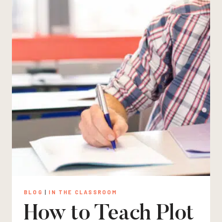
BLOG
|
IN THE CLASSROOM
How to Teach Plot