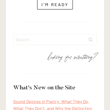
I'M READY
Search
for:
looking for something?
What's New on the Site
Sound Devices in Poetry: What They Do,
What They Don’t, and Why the Distinction