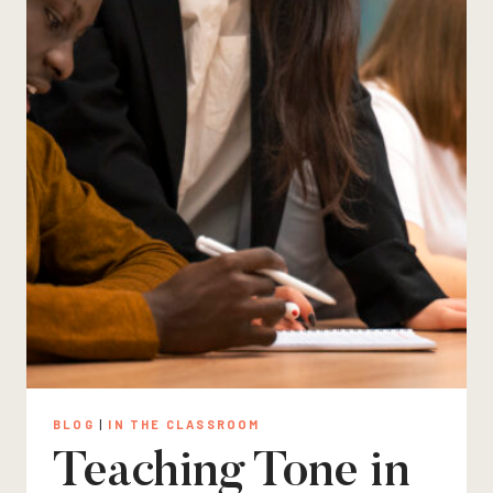
BLOG
|
IN THE CLASSROOM
Teaching Tone in