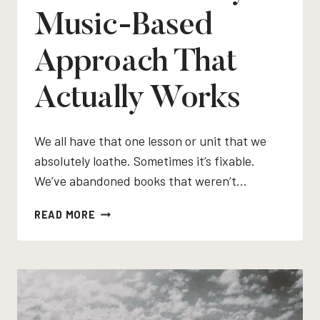
Music-Based
Approach That
Actually Works
We all have that one lesson or unit that we
absolutely loathe. Sometimes it’s fixable.
We’ve abandoned books that weren’t…
HOW
READ MORE
TO
TEACH
RHYTHM
AND
METER
IN