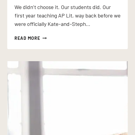
We didn’t choose it. Our students did. Our
first year teaching AP Lit, way back before we
were officially Kate-and-Steph…
THE
READ MORE
ROAD
BY
CORMAC
MCCARTHY:
THE
AP
LITERATURE
NOVEL
THAT
DOES
EVERYTHING