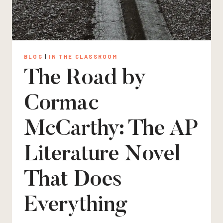
BLOG
|
IN THE CLASSROOM
The Road by
Cormac
McCarthy: The AP
Literature Novel
That Does
Everything