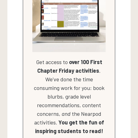
Get access to
over 100 First
Chapter Friday activities
.
We've done the time
consuming work for you: book
blurbs, grade level
recommendations, content
concerns,
and
the Nearpod
activities.
You get the fun of
inspiring students to read!