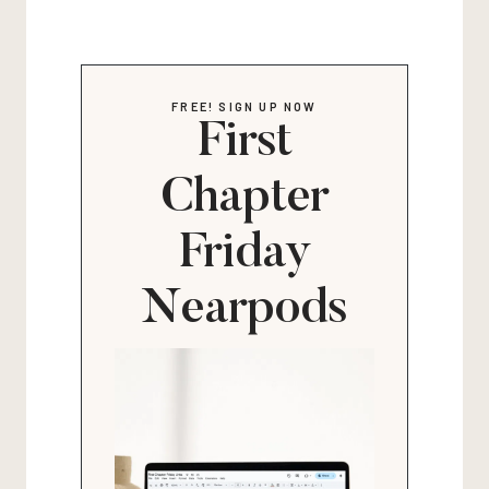
FREE! SIGN UP NOW
First
Chapter
Friday
Nearpods