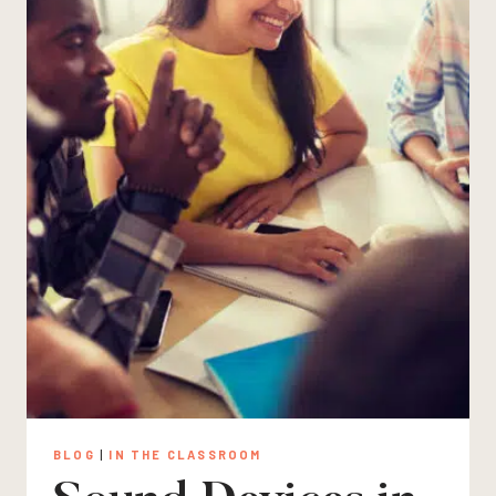
BLOG
|
IN THE CLASSROOM