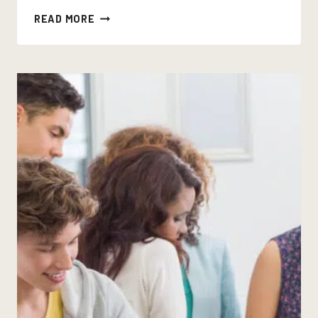
SOUND
READ MORE
DEVICES
IN
POETRY:
WHAT
THEY
DO,
WHAT
THEY
DON’T,
AND
WHY
THE
DISTINCTION
MATTERS