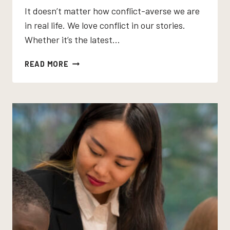
It doesn’t matter how conflict-averse we are
in real life. We love conflict in our stories.
Whether it’s the latest…
LOOKING
READ MORE
FOR
A
SHORT
STORY
WITH
CONFLICT?
IT’S
ALREADY
IN
YOUR
CURRICULUM.