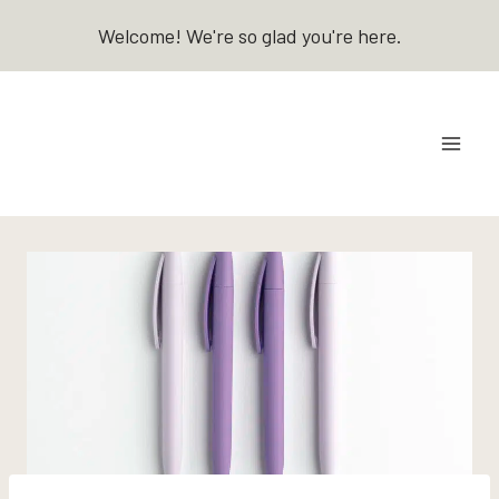
Skip
Welcome! We're so glad you're here.
to
content