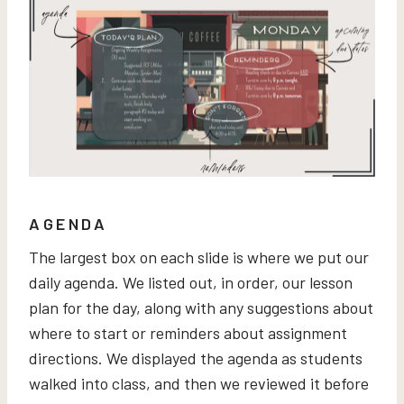
AGENDA
The largest box on each slide is where we put our
daily agenda. We listed out, in order, our lesson
plan for the day, along with any suggestions about
where to start or reminders about assignment
directions. We displayed the agenda as students
walked into class, and then we reviewed it before