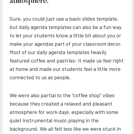
atmosphere.
Sure, you could just use a basic slides template,
but daily agenda templates can also be a fun way
to let your students know a little bit about you or
make your agendas part of your classroom decor.
Most of our daily agenda templates heavily
featured coffee and pastries: it made us feel right
at home and made our students feel a little more
connected to us as people.
We were also partial to the “coffee shop” vibes
because they created a relaxed and pleasant
atmosphere for work days, especially with some
quiet instrumental music playing in the
background. We all felt less like we were stuck in