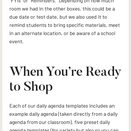
“FYIs” or “Reminders.” Depending on how much
room we had in the other boxes, this could be a
due date or test date, but we also used it to
remind students to bring specific materials, meet
in an alternate location, or be aware of a school
event.
When You’re Ready
to Shop
Each of our daily agenda templates includes an
example daily agenda (taken directly from a daily
agenda from our classroom), five preset daily
agenda templates (for variety but also so you can