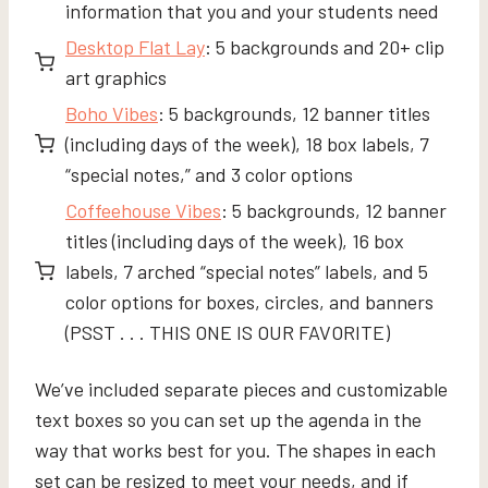
information that you and your students need
Desktop Flat Lay
: 5 backgrounds and 20+ clip
art graphics
Boho Vibes
: 5 backgrounds, 12 banner titles
(including days of the week), 18 box labels, 7
“special notes,” and 3 color options
Coffeehouse Vibes
: 5 backgrounds, 12 banner
titles (including days of the week), 16 box
labels, 7 arched “special notes” labels, and 5
color options for boxes, circles, and banners
(PSST . . . THIS ONE IS OUR FAVORITE)
We’ve included separate pieces and customizable
text boxes so you can set up the agenda in the
way that works best for you. The shapes in each
set can be resized to meet your needs, and if