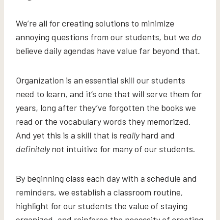
We’re all for creating solutions to minimize
annoying questions from our students, but we
do
believe daily agendas have value far beyond that.
Organization is an essential skill our students
need to learn, and it’s one that will serve them for
years, long after they’ve forgotten the books we
read or the vocabulary words they memorized.
And yet this is a skill that is
really
hard and
definitely
not intuitive for many of our students.
By beginning class each day with a schedule and
reminders, we establish a classroom routine,
highlight for our students the value of staying
organized, and reinforce the necessity of creating