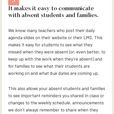
5
It makes it easy to communicate
with absent students and families.
We know many teachers who post their daily
agenda slides on their website or their LMS. This
makes it easy for students to see what they
missed when they were absent (or, even better, to
keep up with the work when they’re absent) and
for families to see what their students are
working on and what due dates are coming up.
This also allows your absent students and families
to see important reminders you shared in class or
changes to the weekly schedule, announcements
we don’t always remember to share when they