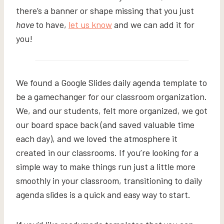
there’s a banner or shape missing that you just
have
to have,
let us know
and we can add it for
you!
We found a Google Slides daily agenda template to
be a gamechanger for our classroom organization.
We, and our students, felt more organized, we got
our board space back (and saved valuable time
each day), and we loved the atmosphere it
created in our classrooms. If you’re looking for a
simple way to make things run just a little more
smoothly in your classroom, transitioning to daily
agenda slides is a quick and easy way to start.