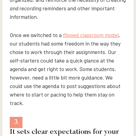
and recording
reminders and other important
information.
Once we switched to a
flipped classroom model
,
our students had some freedom in the way they
chose to work through their assignments. Our
self-starters could take a quick glance at the
agenda and get right to work. Some students,
however, need a little bit more guidance. We
could use the agenda to post suggestions about
where to start or pacing to help them stay on
track.
3
It sets clear expectations for your