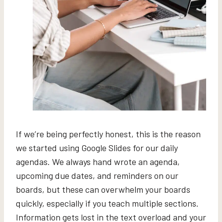
If we’re being perfectly honest, this is the reason
we started using Google Slides for our daily
agendas. We always hand wrote an agenda,
upcoming due dates, and reminders on our
boards, but these can overwhelm your boards
quickly, especially if you teach multiple sections.
Information gets lost in the text overload and your