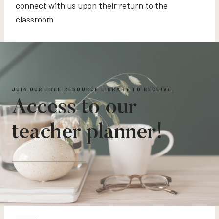
connect with us upon their return to the
classroom.
JOIN OUR FREE RESOURCE LIBRARY TO RECEIVE…
Access to our
teacher planner!