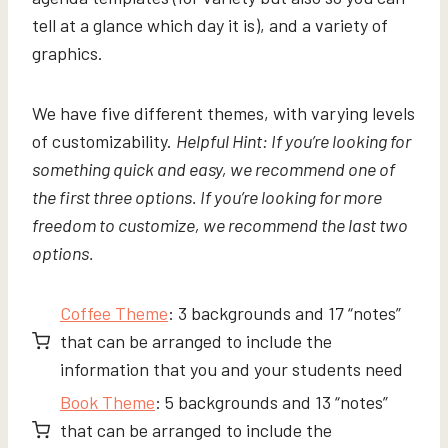
tell at a glance which day it is), and a variety of
graphics.
We have five different themes, with varying levels
of customizability.
Helpful Hint: If you’re looking for
something quick and easy, we recommend one of
the first three options. If you’re looking for more
freedom to customize, we recommend the last two
options.
Coffee Theme
: 3 backgrounds and 17 “notes”
that can be arranged to include the
information that you and your students need
Book Theme
: 5 backgrounds and 13 “notes”
that can be arranged to include the