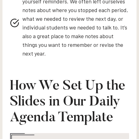
yourself reminders. We often left ourselves
notes about where you stopped each period,
what we needed to review the next day, or
individual students we needed to talk to. It’s
also a great place to make notes about
things you want to remember or revise the
next year.
How We Set Up the
Slides in Our Daily
Agenda Template