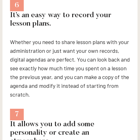
6
It’s an easy way to record your
lesson plans.
Whether you need to share lesson plans with your
administration or just want your own records,
digital agendas are perfect. You can look back and
see exactly how much time you spent on a lesson
the previous year, and you can make a copy of the
agenda and modify it instead of starting from
scratch.
7
It allows you to add some
personality or create an