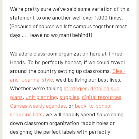
We’re pretty sure we’ve said some variation of this
statement to one another well over 1,000 times.
(Because
of course
we left campus together most
days . . . leave no wo(man) behind!)
We adore classroom organization here at Three
Heads. To be perfectly honest, if we could travel
around the country setting up classrooms,
Clea-
and-Joanna-style
, we’d be living our best lives.
Whether we’re talking
strategies
,
detailed sub
plans
,
unit planning
,
supplies
,
digital resources
,
Canvas weekly agendas
, or
back-to-school
shopping lists
, we will happily spend
hours
going
down classroom organization rabbit holes or
designing the perfect labels with perfectly