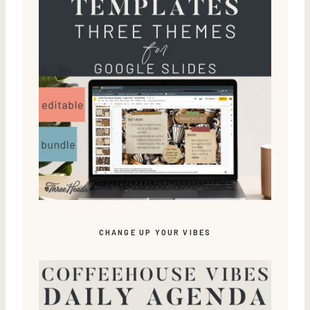
CHANGE UP YOUR VIBES