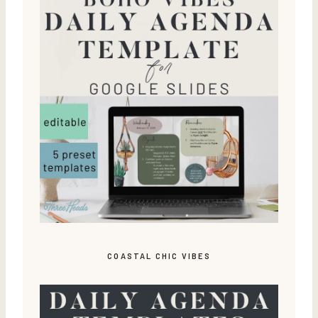
COASTAL CHIC VIBES