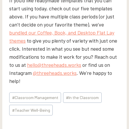
If you’d like readymade templates that you can
start using today, check out our five templates
above. If you have multiple class periods (or just
can’t decide on your favorite theme), we’ve
bundled our Coffee, Book, and Desktop Flat Lay
themes
to give you plenty of variety with just one
click. Interested in what you see but need some
modifications to make it work for you? Reach out
to us at
hello@threeheads.works
or find us on
Instagram
@threeheads.works
. We’re happy to
help!
Post
#
Classroom Management
#
In the Classroom
Tags:
#
Teacher Well-Being