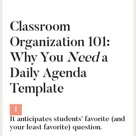
Classroom
Organization 101:
Why You
Need
a
Daily Agenda
Template
1
It anticipates students’ favorite (and
your least favorite) question.