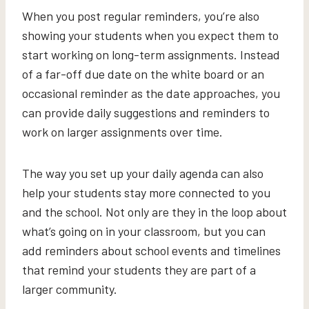
When you post regular reminders, you’re also
showing your students when you expect them to
start working on long-term assignments. Instead
of a far-off due date on the white board or an
occasional reminder as the date approaches, you
can provide daily suggestions and reminders to
work on larger assignments over time.
The way you set up your daily agenda can also
help your students stay more connected to you
and the school. Not only are they in the loop about
what’s going on in your classroom, but you can
add reminders about school events and timelines
that remind your students they are part of a
larger community.