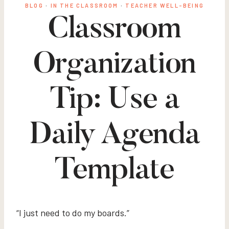
BLOG
·
IN THE CLASSROOM
·
TEACHER WELL-BEING
Classroom
Organization
Tip: Use a
Daily Agenda
Template
“I just need to do my boards.”