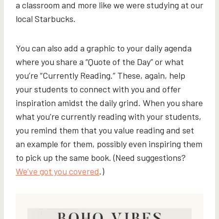
a classroom and more like we were studying at our
local Starbucks.
You can also add a graphic to your daily agenda
where you share a “Quote of the Day” or what
you’re “Currently Reading.” These, again, help
your students to connect with you and offer
inspiration amidst the daily grind. When you share
what you’re currently reading with your students,
you remind them that you value reading and set
an example for them, possibly even inspiring them
to pick up the same book. (Need suggestions?
We’ve got you covered
.)