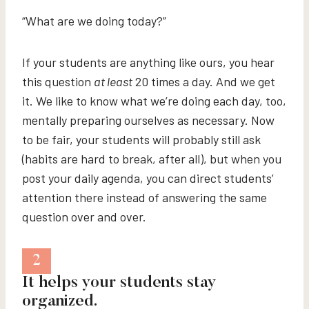
“What are we doing today?”
If your students are anything like ours, you hear
this question
at least
20 times a day. And we get
it. We like to know what we’re doing each day, too,
mentally preparing ourselves as necessary. Now
to be fair, your students will probably still ask
(habits are hard to break, after all), but when you
post your daily agenda, you can direct students’
attention there instead of answering the same
question over and over.
2
It helps your students stay
organized.