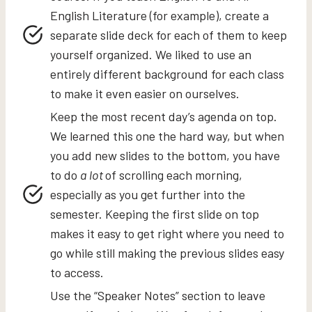
English Literature (for example), create a
separate slide deck for each of them to keep
yourself organized. We liked to use an
entirely different background for each class
to make it even easier on ourselves.
Keep the most recent day’s agenda on top.
We learned this one the hard way, but when
you add new slides to the bottom, you have
to do
a lot
of scrolling each morning,
especially as you get further into the
semester. Keeping the first slide on top
makes it easy to get right where you need to
go while still making the previous slides easy
to access.
Use the “Speaker Notes” section to leave