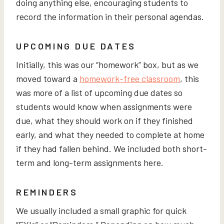
doing anything else, encouraging students to
record the information in their personal agendas.
UPCOMING DUE DATES
Initially, this was our “homework” box, but as we
moved toward a
homework-free classroom
, this
was more of a list of upcoming due dates so
students would know when assignments were
due, what they should work on if they finished
early, and what they needed to complete at home
if they had fallen behind. We included both short-
term and long-term assignments here.
REMINDERS
We usually included a small graphic for quick