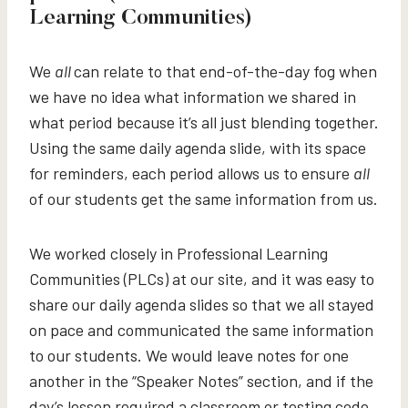
Learning Communities)
We
all
can relate to that end-of-the-day fog when
we have no idea what information we shared in
what period because it’s all just blending together.
Using the same daily agenda slide, with its space
for reminders, each period allows us to ensure
all
of our students get the same information from us.
We worked closely in Professional Learning
Communities (PLCs) at our site, and it was easy to
share our daily agenda slides so that we all stayed
on pace and communicated the same information
to our students. We would leave notes for one
another in the “Speaker Notes” section, and if the
day’s lesson required a classroom or testing code,