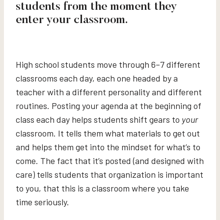
students from the moment they
enter your classroom.
High school students move through 6–7 different
classrooms each day, each one headed by a
teacher with a different personality and different
routines. Posting your agenda at the beginning of
class each day helps students shift gears to
your
classroom. It tells them what materials to get out
and helps them get into the mindset for what’s to
come. The fact that it’s posted (and designed with
care) tells students that organization is important
to you, that this is a classroom where you take
time seriously.