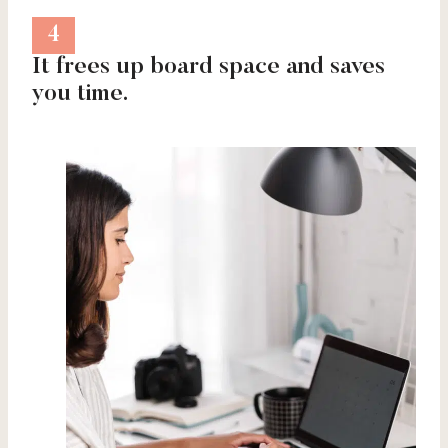
4
It frees up board space and saves
you time.