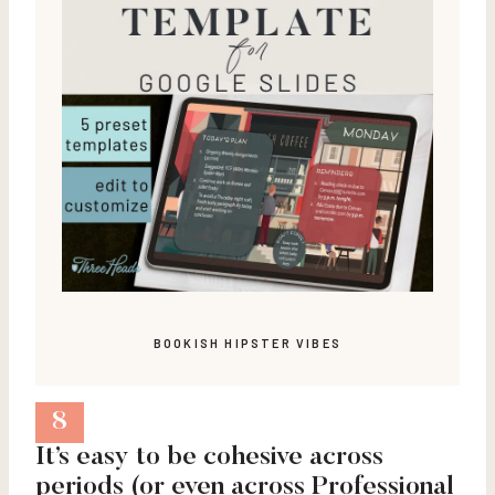
BOOKISH HIPSTER VIBES
8
It’s easy to be cohesive across
periods (or even across Professional