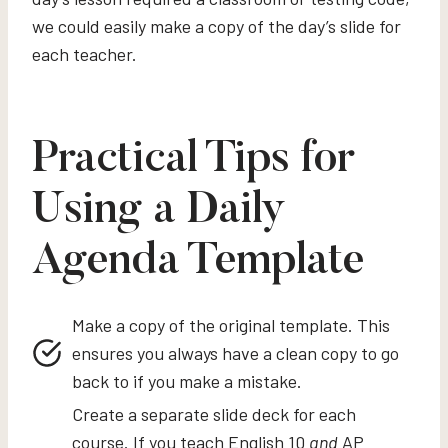
we could easily make a copy of the day’s slide for
each teacher.
Practical Tips for
Using a Daily
Agenda Template
Make a copy of the original template. This
ensures you always have a clean copy to go
back to if you make a mistake.
Create a separate slide deck for each
course. If you teach English 10
and
AP