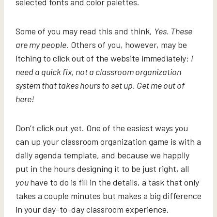
selected fonts and color palettes.
Some of you may read this and think,
Yes. These
are my people
. Others of you, however, may be
itching to click out of the website immediately:
I
need a quick fix, not a classroom organization
system that takes hours to set up. Get me out of
here!
Don’t click out yet. One of the easiest ways you
can up your classroom organization game is with a
daily agenda template, and because we happily
put in the hours designing it to be just right, all
you
have to do is fill in the details, a task that only
takes a couple minutes but makes a big difference
in your day-to-day classroom experience.