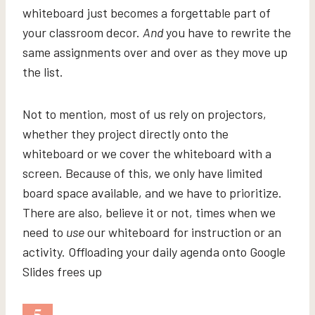
whiteboard just becomes a forgettable part of
your classroom decor.
And
you have to rewrite the
same assignments over and over as they move up
the list.
Not to mention, most of us rely on projectors,
whether they project directly onto the
whiteboard or we cover the whiteboard with a
screen. Because of this, we only have limited
board space available, and we have to prioritize.
There are also, believe it or not, times when we
need to
use
our whiteboard for instruction or an
activity. Offloading your daily agenda onto Google
Slides frees up