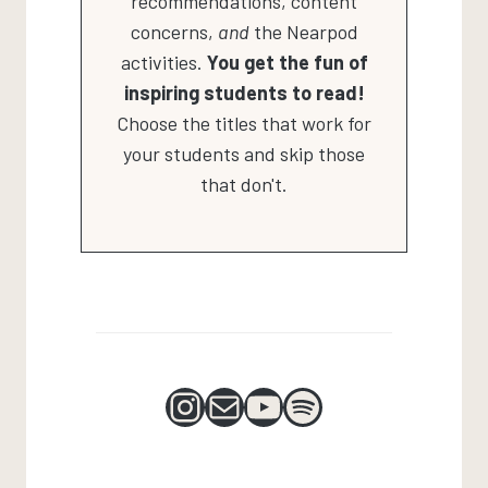
recommendations, content
concerns,
and
the Nearpod
activities.
You get the fun of
inspiring students to read!
Choose the titles that work for
your students and skip those
that don't.
Instagram
Mail
YouTube
Spotify