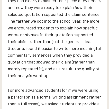
they had clearly explained their piece of evidence,
and now they were ready to explain
how
their
selected quotation supported the claim sentence.
The farther we got into the school year, the more
we encouraged students to explain how
specific
words or phrases
in their quotation supported
their claim, rather than just the general idea.
Students found it easier to write more meaningful
commentary sentences when they provided a
quotation that
showed
their claim (rather than
merely repeated it), and as a result, the quality of
their analysis went up.
For more advanced students (or if we were using
a paragraph as a formal writing assignment rather
than a full essay), we asked students to provide a