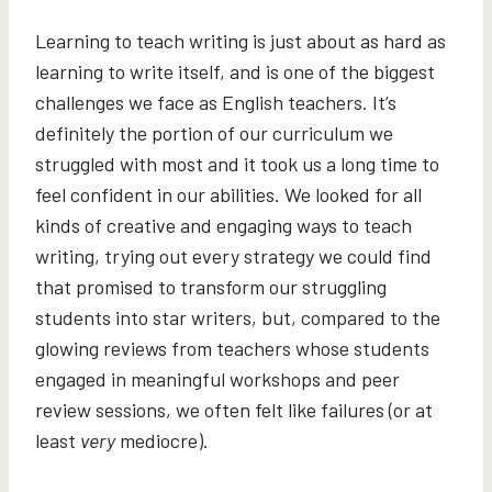
Learning to teach writing is just about as hard as
learning to write itself, and is one of the biggest
challenges we face as English teachers. It’s
definitely the portion of our curriculum we
struggled with most and it took us a long time to
feel confident in our abilities. We looked for all
kinds of creative and engaging ways to teach
writing, trying out every strategy we could find
that promised to transform our struggling
students into star writers, but, compared to the
glowing reviews from teachers whose students
engaged in meaningful workshops and peer
review sessions, we often felt like failures (or at
least
very
mediocre).