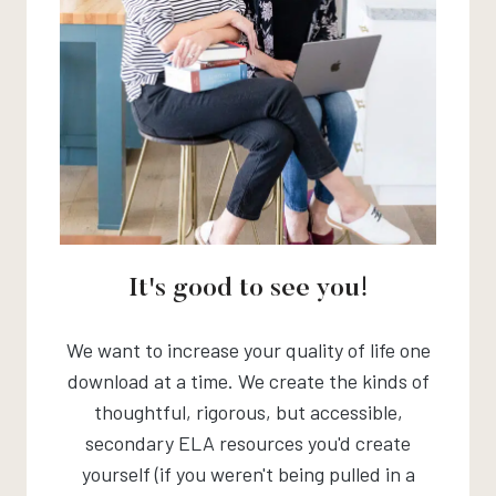
It's good to see you!
We want to increase your quality of life one
download at a time. We create the kinds of
thoughtful, rigorous, but accessible,
secondary ELA resources you'd create
yourself (if you weren't being pulled in a