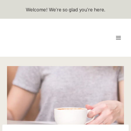
Skip
Welcome! We're so glad you're here.
to
content