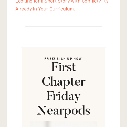
Looking for a Short Story with Conflict? It’s
Already in Your Curriculum.
FREE! SIGN UP NOW
First
Chapter
Friday
Nearpods