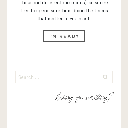
thousand different directions), so you're
free to spend your time doing the things
that matter to you most.
I'M READY
Search
for:
looking for something?