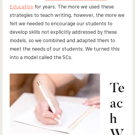
Education
for years. The more we used these
strategies to teach writing, however, the more we
felt we needed to encourage our students to
develop skills not explicitly addressed by these
models, so we combined and adapted them to
meet the needs of our students. We turned this
into a model called the 5Cs.
Te
ac
h