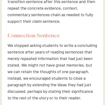
transition sentence after this sentence and then
repeat the concrete evidence, context,
commentary sentences chain as needed to fully
support their claim sentence.
Connection Sentence
We stopped asking students to write a concluding
sentence after years of reading sentences that
merely repeated information that had just been
stated. We might not have great memories, but
we can retain the thoughts of one paragraph.
Instead, we encouraged students to close a
paragraph by
extending
the ideas they had just
discussed, perhaps by stating their significance
to the rest of the story or to their reader.