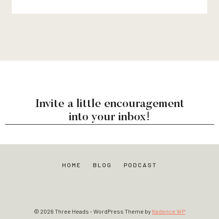
Invite a little encouragement
into your inbox!
HOME
BLOG
PODCAST
© 2026 Three Heads - WordPress Theme by
Kadence WP