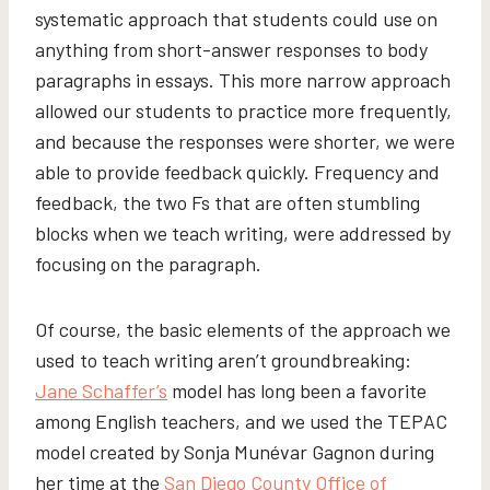
systematic approach that students could use on
anything from short-answer responses to body
paragraphs in essays. This more narrow approach
allowed our students to practice more frequently,
and because the responses were shorter, we were
able to provide feedback quickly. Frequency and
feedback, the two Fs that are often stumbling
blocks when we teach writing, were addressed by
focusing on the paragraph.
Of course, the basic elements of the approach we
used to teach writing aren’t groundbreaking:
Jane Schaffer’s
model has long been a favorite
among English teachers, and we used the TEPAC
model created by Sonja Munévar Gagnon during
her time at the
San Diego County Office of