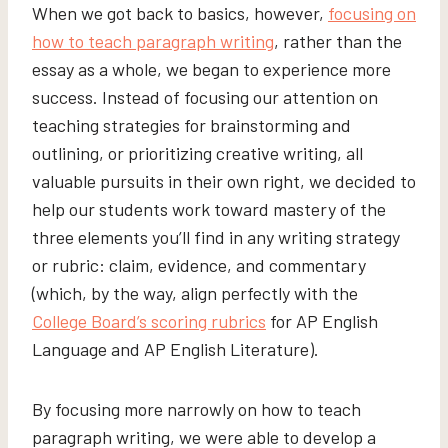
When we got back to basics, however,
focusing on
how to teach paragraph writing
, rather than the
essay as a whole, we began to experience more
success. Instead of focusing our attention on
teaching strategies for brainstorming and
outlining, or prioritizing creative writing, all
valuable pursuits in their own right, we decided to
help our students work toward mastery of the
three elements you’ll find in any writing strategy
or rubric: claim, evidence, and commentary
(which, by the way, align perfectly with the
College Board’s scoring rubrics
for AP English
Language and AP English Literature).
By focusing more narrowly on how to teach
paragraph writing, we were able to develop a