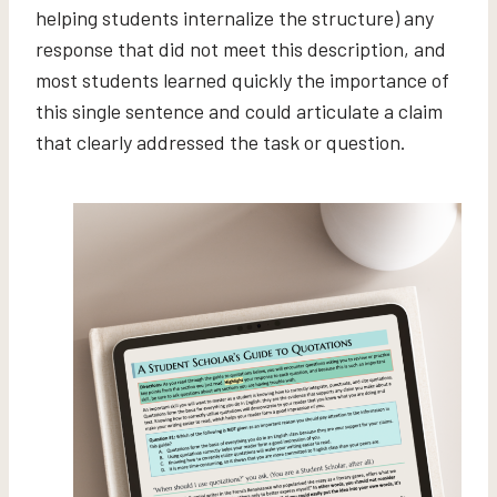
helping students internalize the structure) any
response that did not meet this description, and
most students learned quickly the importance of
this single sentence and could articulate a claim
that clearly addressed the task or question.