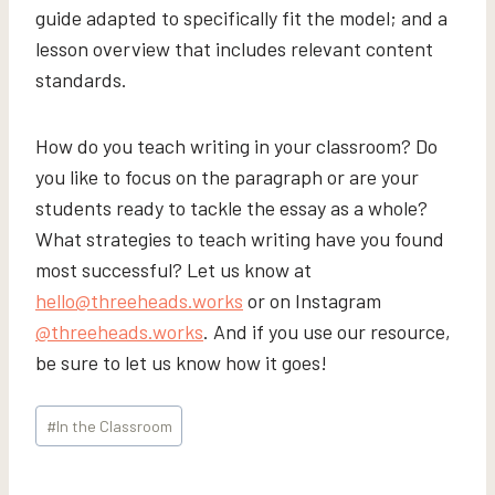
guide adapted to specifically fit the model; and a
lesson overview that includes relevant content
standards.
How do you teach writing in your classroom? Do
you like to focus on the paragraph or are your
students ready to tackle the essay as a whole?
What strategies to teach writing have you found
most successful? Let us know at
hello@threeheads.works
or on Instagram
@threeheads.works
. And if you use our resource,
be sure to let us know how it goes!
Post
#
In the Classroom
Tags: