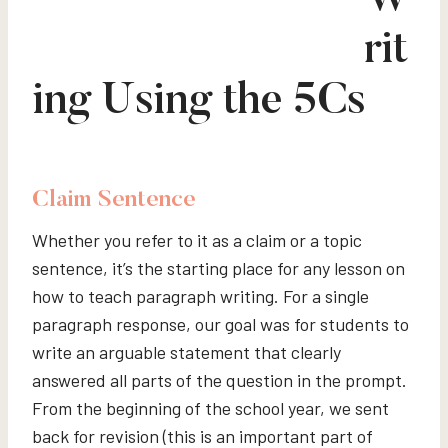
W
rit
ing Using the 5Cs
Claim
Sentence
Whether you refer to it as a claim or a topic
sentence, it’s the starting place for any lesson on
how to teach paragraph writing. For a single
paragraph response, our goal was for students to
write an arguable statement that clearly
answered all parts of the question in the prompt.
From the beginning of the school year, we sent
back for revision (this is an important part of