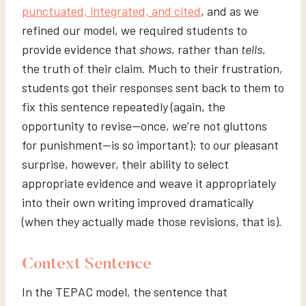
punctuated, integrated, and cited
, and as we
refined our model, we required students to
provide evidence that
shows
, rather than
tells
,
the truth of their claim. Much to their frustration,
students got their responses sent back to them to
fix this sentence repeatedly (again, the
opportunity to revise—once, we’re not gluttons
for punishment—is so important); to our pleasant
surprise, however, their ability to select
appropriate evidence and weave it appropriately
into their own writing improved dramatically
(when they actually made those revisions, that is).
Context Sentence
In the TEPAC model, the sentence that