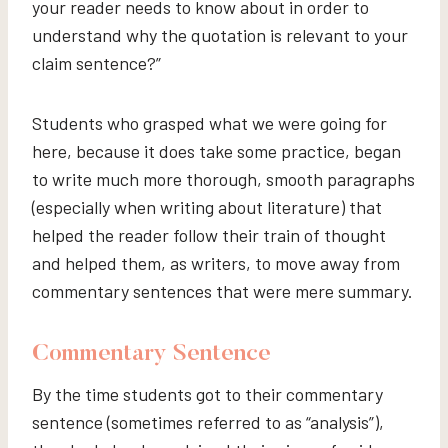
your reader needs to know about in order to
understand why the quotation is relevant to your
claim sentence?”
Students who grasped what we were going for
here, because it does take some practice, began
to write much more thorough, smooth paragraphs
(especially when writing about literature) that
helped the reader follow their train of thought
and helped them, as writers, to move away from
commentary sentences that were mere summary.
Commentary Sentence
By the time students got to their commentary
sentence (sometimes referred to as “analysis”),