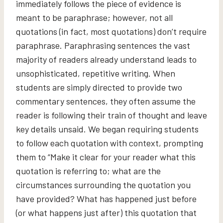
immediately follows the piece of evidence is
meant to be paraphrase; however, not all
quotations (in fact, most quotations) don’t require
paraphrase. Paraphrasing sentences the vast
majority of readers already understand leads to
unsophisticated, repetitive writing. When
students are simply directed to provide two
commentary sentences, they often assume the
reader is following their train of thought and leave
key details unsaid. We began requiring students
to follow each quotation with context, prompting
them to “Make it clear for your reader what this
quotation is referring to; what are the
circumstances surrounding the quotation you
have provided? What has happened just before
(or what happens just after) this quotation that