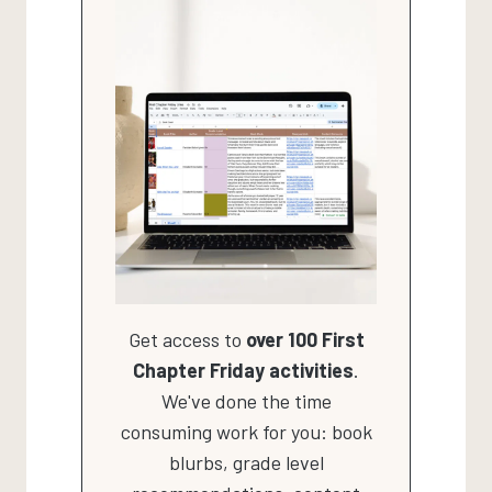
Get access to
over 100 First
Chapter Friday activities
.
We've done the time
consuming work for you: book
blurbs, grade level