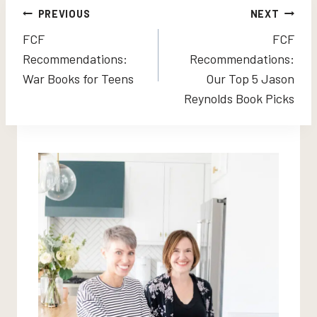
Post
PREVIOUS
NEXT
FCF
FCF
navigation
Recommendations:
Recommendations:
War Books for Teens
Our Top 5 Jason
Reynolds Book Picks