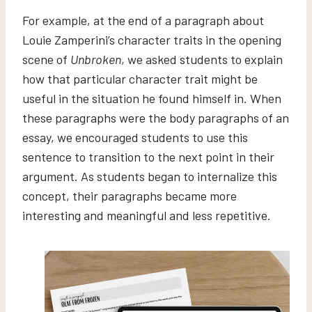
For example, at the end of a paragraph about
Louie Zamperini’s character traits in the opening
scene of
Unbroken
, we asked students to explain
how that particular character trait might be
useful in the situation he found himself in. When
these paragraphs were the body paragraphs of an
essay, we encouraged students to use this
sentence to transition to the next point in their
argument. As students began to internalize this
concept, their paragraphs became more
interesting and meaningful and less repetitive.