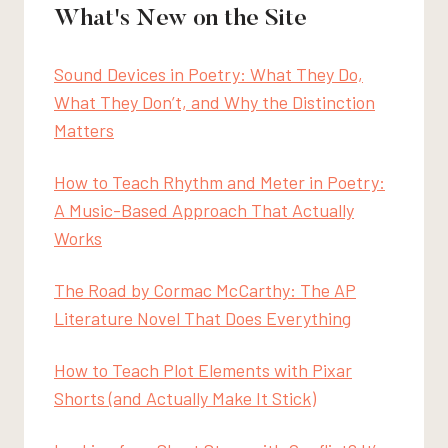
What's New on the Site
Sound Devices in Poetry: What They Do,
What They Don’t, and Why the Distinction
Matters
How to Teach Rhythm and Meter in Poetry:
A Music-Based Approach That Actually
Works
The Road by Cormac McCarthy: The AP
Literature Novel That Does Everything
How to Teach Plot Elements with Pixar
Shorts (and Actually Make It Stick)