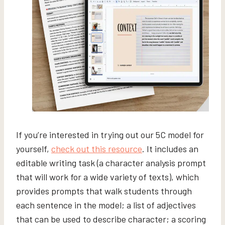
If you’re interested in trying out our 5C model for
yourself,
check out this resource
. It includes an
editable writing task (a character analysis prompt
that will work for a wide variety of texts), which
provides prompts that walk students through
each sentence in the model; a list of adjectives
that can be used to describe character; a scoring