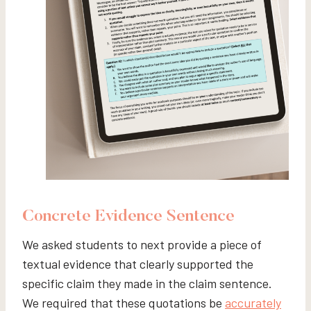
Concrete Evidence Sentence
We asked students to next provide a piece of
textual evidence that clearly supported the
specific claim they made in the claim sentence.
We required that these quotations be
accurately