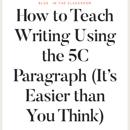
BLOG
·
IN THE CLASSROOM
How to Teach
Writing Using
the 5C
Paragraph (It’s
Easier than
You Think)