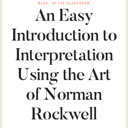
BLOG
·
IN THE CLASSROOM
An Easy
Introduction to
Interpretation
Using the Art
of Norman
Rockwell