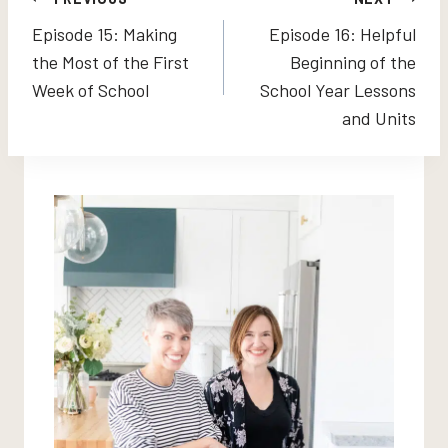
Post
Episode 15: Making
Episode 16: Helpful
navigation
the Most of the First
Beginning of the
Week of School
School Year Lessons
and Units