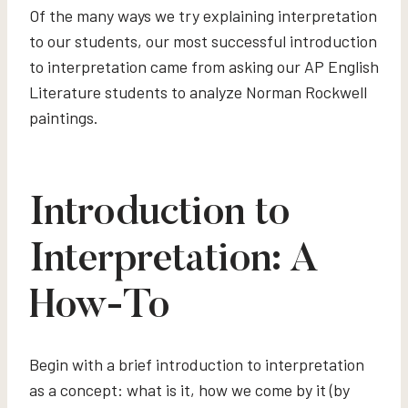
Of the many ways we try explaining interpretation
to our students, our most successful introduction
to interpretation came from asking our AP English
Literature students to analyze Norman Rockwell
paintings.
Introduction to
Interpretation: A
How-To
Begin with a brief introduction to interpretation
as a concept: what is it, how we come by it (by