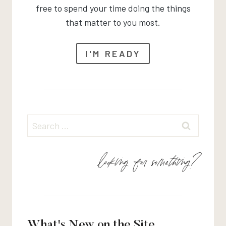
free to spend your time doing the things
that matter to you most.
I'M READY
Search
for:
looking for something?
What's New on the Site