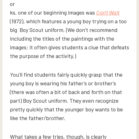
or
ks, one of our beginning images was
Can’t Wait
(1972), which features a young boy trying on a too
big Boy Scout uniform. (We don’t recommend
including the titles of the paintings with the
images: it often gives students a clue that defeats
the purpose of the activity.)
You’ll find students fairly quickly grasp that the
young boy is wearing his father’s or brother’s
(there was often a bit of back and forth on that
part) Boy Scout uniform. They even recognize
pretty quickly that the younger boy wants to be
like the father/brother.
What takes a few tries, though, is clearly