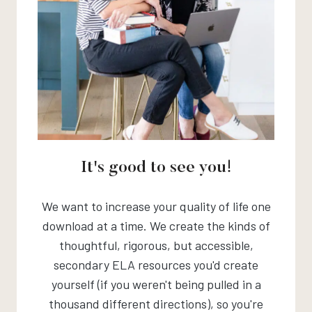
It's good to see you!
We want to increase your quality of life one
download at a time. We create the kinds of
thoughtful, rigorous, but accessible,
secondary ELA resources you'd create
yourself (if you weren't being pulled in a
thousand different directions), so you're