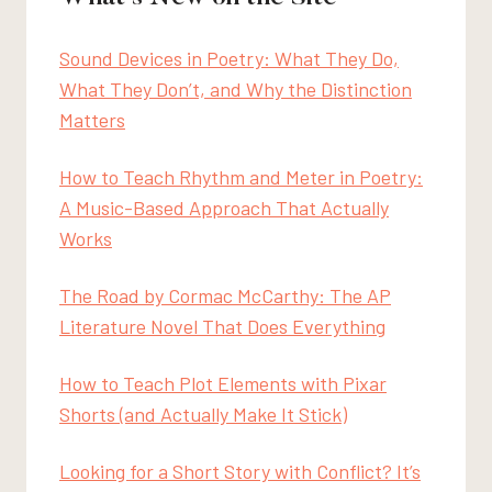
Sound Devices in Poetry: What They Do,
What They Don’t, and Why the Distinction
Matters
How to Teach Rhythm and Meter in Poetry:
A Music-Based Approach That Actually
Works
The Road by Cormac McCarthy: The AP
Literature Novel That Does Everything
How to Teach Plot Elements with Pixar
Shorts (and Actually Make It Stick)
Looking for a Short Story with Conflict? It’s