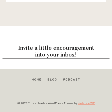
Invite a little encouragement
into your inbox!
HOME
BLOG
PODCAST
© 2026 Three Heads - WordPress Theme by
Kadence WP