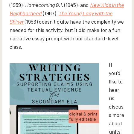
(1959),
Homecoming G.I.
(1945), and
New Kids in the
Neighborhood
(1967).
The Young Lady with the
Shiner
(1953) doesn’t quite have the complexity we
needed for this activity, but it did make for a fun
narrative essay prompt with our standard-level
class.
If
you’d
like to
hear
us
discus
s more
about
units