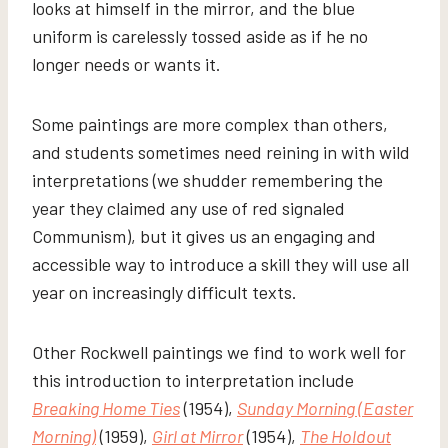
looks at himself in the mirror, and the blue
uniform is carelessly tossed aside as if he no
longer needs or wants it.
Some paintings are more complex than others,
and students sometimes need reining in with wild
interpretations (we shudder remembering the
year they claimed any use of red signaled
Communism), but it gives us an engaging and
accessible way to introduce a skill they will use all
year on increasingly difficult texts.
Other Rockwell paintings we find to work well for
this introduction to interpretation include
Breaking Home Ties
(1954),
Sunday Morning (Easter
Morning)
(1959),
Girl at Mirror
(1954),
The Holdout