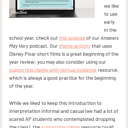
we like
to use
early
in the
school year, check out
this episode
of our
Answers
May Vary
podcast. Our
theme activity
that uses
Disney Pixar short films is a great beginning of the
year review; you may also consider using our
supporting claims with textual evidence
resource,
which is always a good practice for the beginning
of the year.
While we liked to keep this introduction to
interpretation informal and casual (we had a lot of
scared AP students who contemplated dropping
the class), the
supporting claims
resource could