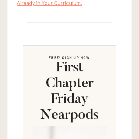
Already in Your Curriculum.
FREE! SIGN UP NOW
First
Chapter
Friday
Nearpods