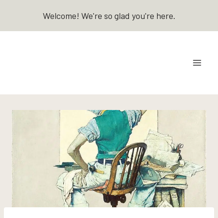
Skip
Welcome! We're so glad you're here.
to
content